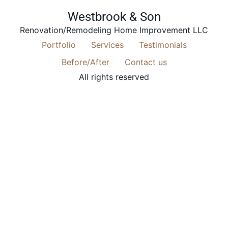
Westbrook & Son
Renovation/Remodeling Home Improvement LLC
Portfolio
Services
Testimonials
Before/After
Contact us
All rights reserved