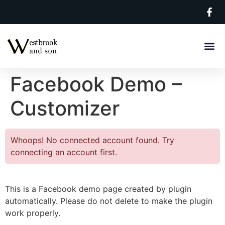
Facebook Demo –
Customizer
Whoops! No connected account found. Try
connecting an account first.
This is a Facebook demo page created by plugin
automatically. Please do not delete to make the plugin
work properly.